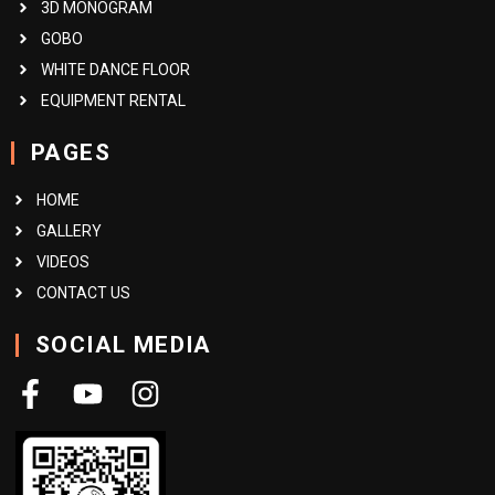
3D MONOGRAM
GOBO
WHITE DANCE FLOOR
EQUIPMENT RENTAL
PAGES
HOME
GALLERY
VIDEOS
CONTACT US
SOCIAL MEDIA