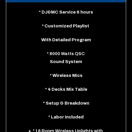
*
DJ&MC Service 6 hours
*
Customized Playlist
With
Detailed Program
*
8000 Watts QSC
Sound System
*
Wireless Mics
*
4 Decks Mix Table
*
Setup & Breakdown
*
Labor Included
+
* 18 Room Wireless Uplights
with