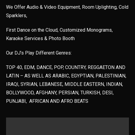
We Offer Audio & Video Equipment, Room Uplighting, Cold
Sparklers,
First Dance on the Cloud, Customized Monograms,
Karaoke Services & Photo Booth
Our DJ’s Play Different Genres:
TOP 40, EDM, DANCE, POP, COUNTRY, REGGAETON AND
LATIN – AS WELL AS ARABIC, EGYPTIAN, PALESTINIAN,
IRAQI, SYRIAN, LEBANESE, MIDDLE EASTERN, INDIAN,
BOLLYWOOD, AFGHANY, PERSIAN, TURKISH, DESI,
PUNJABI, AFRICAN AND AFRO BEATS