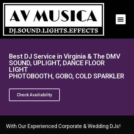
BEST DJ SERVICE
CONTACT US
Best DJ Service in Virginia & The DMV
SOUND, UPLIGHT, DANCE FLOOR
LIGHT
PHOTOBOOTH, GOBO, COLD SPARKLER
Check Availiability
With Our Experienced Corporate & Wedding DJs!