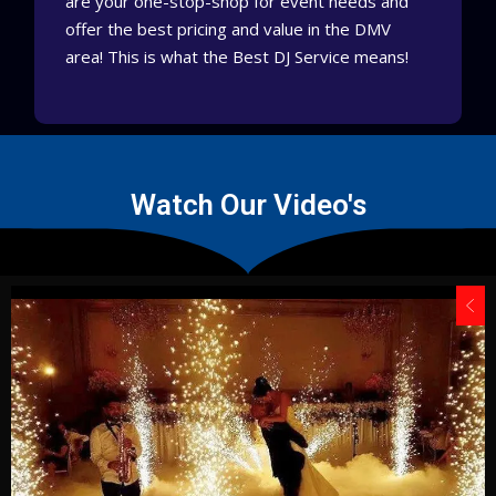
are your one-stop-shop for event needs and
offer the best pricing and value in the DMV
area!
This is what the Best DJ Service means!
Watch Our Video's