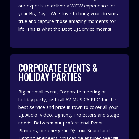
our experts to deliver a WOW experience for
your Big Day – We strive to bring your dreams
true and capture those amazing moments for
life! This is what the Best DJ Service means!
CORPORATE EVENTS &
HOLIDAY PARTIES
Big or small event, Corporate meeting or
holiday party, just call AV MUSICA PRO for the
best service and price in town to cover all your
DJ, Audio, Video, Lighting, Projectors and Stage
needs. Between our professional Event
Planners, our energetic DJs, our Sound and
Lighting engineers, you can be assured We will