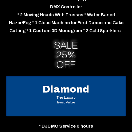
DMX Controller
*
2 Moving Heads
With Trusses
*
Water Based
Hazer/Fog
*
1
Cloud Machine for First Dance and Cake
Cutting
* 1 Custom 3D Monogram
*
2 Cold Sparklers
SALE
25%
OFF
Diamond
The Luxury
Best Value
*
DJ&MC Service 6 hours