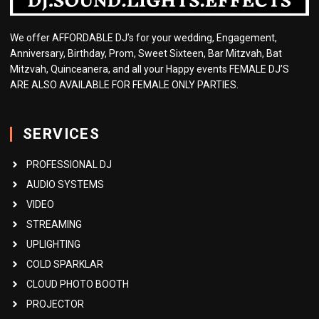
We offer AFFORDABLE DJ’s for your wedding, Engagement,
Anniversary, Birthday, Prom, Sweet Sixteen, Bar Mitzvah, Bat
Mitzvah, Quinceanera, and all your Happy events FEMALE DJ’S
ARE ALSO AVAILABLE FOR FEMALE ONLY PARTIES.
SERVICES
PROFESSIONAL DJ
AUDIO SYSTEMS
VIDEO
STREAMING
UPLIGHTING
COLD SPARKLAR
CLOUD PHOTO BOOTH
PROJECTOR