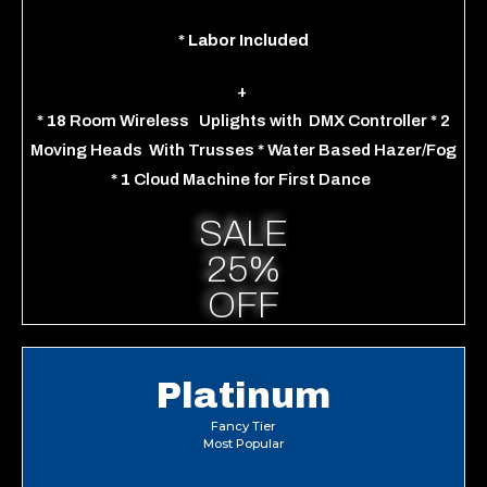
*
Labor Included
+
*
18
Room Wireless
Uplights
with
DMX Controller
*
2
Moving Heads
With Trusses
*
Water Based Hazer/Fog
*
1
Cloud Machine for
First Dance
SALE
25%
OFF
Platinum
Fancy Tier
Most Popular