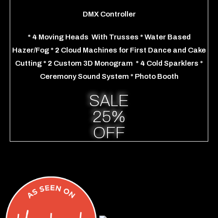
DMX Controller
*
4
Moving Heads
With Trusses
*
Water Based
Hazer/Fog
* 2
Cloud Machines for First Dance and Cake
Cutting
*
2
Custom 3D Monogram
*
4
Cold Sparklers
*
Ceremony Sound System
* Photo Booth
SALE
25%
OFF