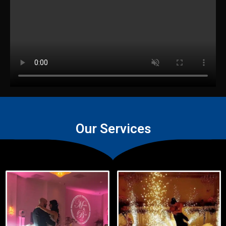
Our Services