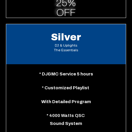
25%
OFF
Silver
DJ & Uplights
The Essentials
*
DJ&MC Service 5 hours
*
Customized Playlist
With
Detailed Program
*
4000 Watts QSC
Sound System