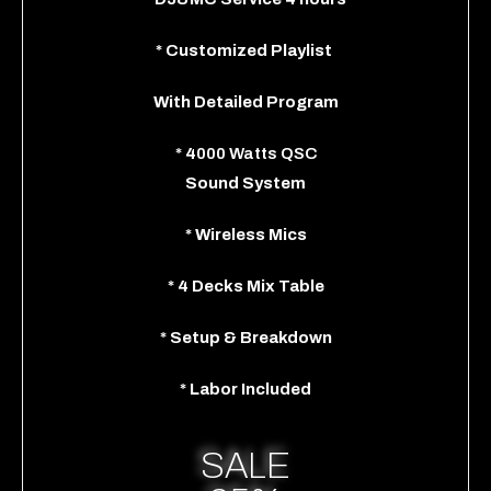
*
Customized Playlist
With
Detailed Program
*
4
000 Watts QSC
Sound System
*
Wireless Mics
*
4 Decks Mix Table
*
Setup & Breakdown
*
Labor Included
SALE