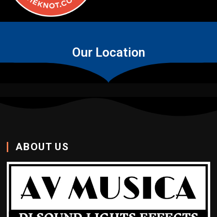
Our Location
ABOUT US