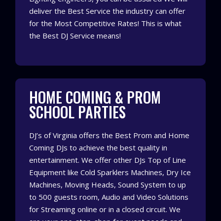
deliver the Best Service the industry can offer
for the Most Competitive Rates!
This is what
the Best DJ Service means!
HOME COMING & PROM
SCHOOL PARTIES
DJ’s of Virginia offers the Best Prom and Home
Coming DJs to achieve the best quality in
entertainment. We offer other DJs Top of Line
Equipment like Cold Sparklers Machines, Dry Ice
Machines, Moving Heads, Sound System to up
to 500 guests room, Audio and Video Solutions
for Streaming online or in a closed circuit. We