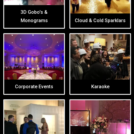
3D Gobo's &
Monograms
Cloud & Cold Sparklars
Corporate Events
Karaoke