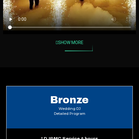
SHOW MORE
Bronze
Wedding DJ
Detailed Program
*
DJ&MC Service 4 hours