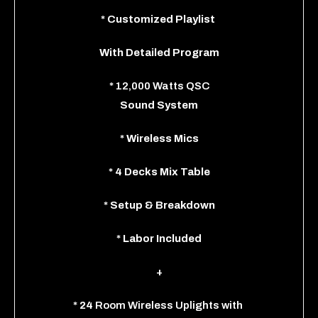
*
Customized Playlist
With
Detailed Program
*
12,000 Watts QSC
Sound System
*
Wireless Mics
*
4 Decks Mix Table
*
Setup & Breakdown
*
Labor Included
+
*
24
Room Wireless Uplights
with