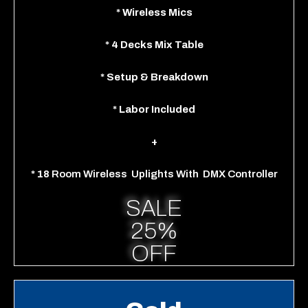
*
Wireless Mics
*
4 Decks Mix Table
*
Setup & Breakdown
*
Labor Included
+
*
18
Room
Wireless
Uplights With
DMX Controller
SALE
25%
OFF