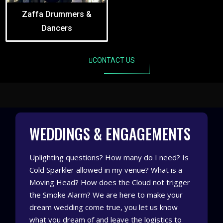
Zaffa Drummers &
Dancers
CONTACT US
WEDDINGS & ENGAGEMENTS
Uplighting questions? How many do I need? Is
Cold Sparkler allowed in my venue? What is a
Moving Head? How does the Cloud not trigger
the Smoke Alarm? We are here to make your
dream wedding come true, you let us know
what you dream of and leave the logistics to