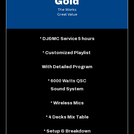
Gold
The Works
Great Value
*
DJ&MC Service 5 hours
*
Customized Playlist
With
Detailed Program
*
6000 Watts QSC
Sound System
*
Wireless Mics
*
4 Decks Mix Table
*
Setup & Breakdown