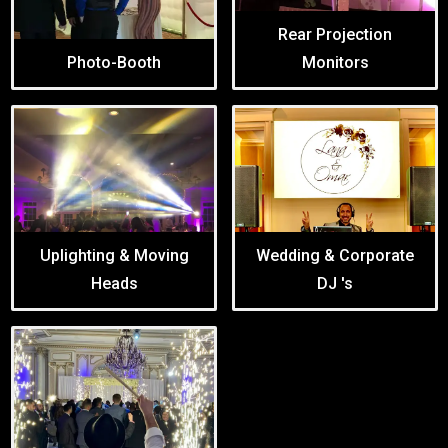
Rear Projection
Photo-Booth
Monitors
Uplighting & Moving
Wedding & Corporate
Heads
DJ 's